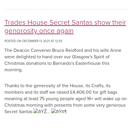
Trades House Secret Santas show their
genorosity once again
POSTED ON DECEMBER 13 2021 AT 12:33
The Deacon Convener Bruce Reidford and his wife Anne
were delighted to hand over our Glasgow's Spirit of
Christmas donations to Barnardo's Easterhouse this
morning.
Thanks to the generosity of the House, its Crafts, its
members and its staff we raised £4,406.00 for gift bags
meaning at least 75 young people aged 16+ will wake up on
Christmas morning with presents from some very generous
Secret Santas