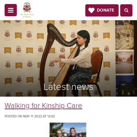
DONATE
Latest news
Walking for Kinship Care
POSTED ON MAY 11 2022 AT 12:42