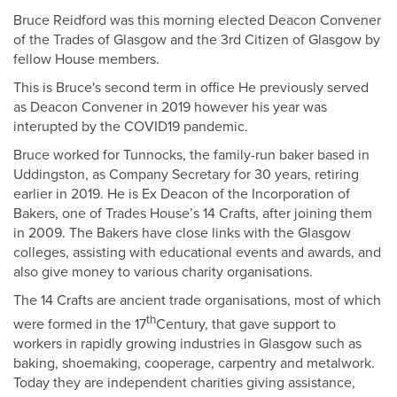
Bruce Reidford was this morning elected Deacon Convener
of the Trades of Glasgow and the 3rd Citizen of Glasgow by
fellow House members.
This is Bruce's second term in office He previously served
as Deacon Convener in 2019 however his year was
interupted by the COVID19 pandemic.
Bruce worked for Tunnocks, the family-run baker based in
Uddingston, as Company Secretary for 30 years, retiring
earlier in 2019. He is Ex Deacon of the Incorporation of
Bakers, one of Trades House’s 14 Crafts, after joining them
in 2009. The Bakers have close links with the Glasgow
colleges, assisting with educational events and awards, and
also give money to various charity organisations.
The 14 Crafts are ancient trade organisations, most of which
th
were formed in the 17
Century, that gave support to
workers in rapidly growing industries in Glasgow such as
baking, shoemaking, cooperage, carpentry and metalwork.
Today they are independent charities giving assistance,