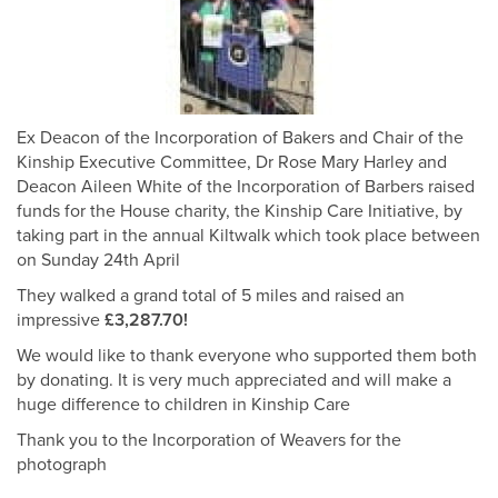
Ex Deacon of the Incorporation of Bakers and Chair of the
Kinship Executive Committee, Dr Rose Mary Harley and
Deacon Aileen White of the Incorporation of Barbers raised
funds for the House charity, the Kinship Care Initiative, by
taking part in the annual Kiltwalk which took place between
on Sunday 24th April
They walked a grand total of 5 miles and raised an
impressive
£3,287.70!
We would like to thank everyone who supported them both
by donating. It is very much appreciated and will make a
huge difference to children in Kinship Care
Thank you to the Incorporation of Weavers for the
photograph