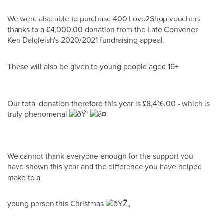
We were also able to purchase 400 Love2Shop vouchers
thanks to a £4,000.00 donation from the Late Convener
Ken Dalgleish's 2020/2021 fundraising appeal.
These will also be given to young people aged 16+
Our total donation therefore this year is £8,416.00 - which is
truly phenomenal
We cannot thank everyone enough for the support you
have shown this year and the difference you have helped
make to a
young person this Christmas