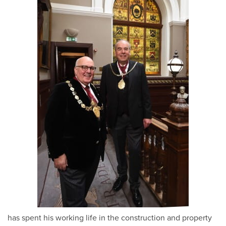
has spent his working life in the construction and property