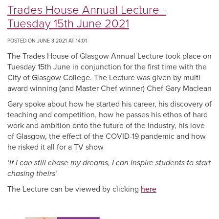
Trades House Annual Lecture -
Tuesday 15th June 2021
POSTED ON JUNE 3 2021 AT 14:01
The Trades House of Glasgow Annual Lecture took place on
Tuesday 15th June in conjunction for the first time with the
City of Glasgow College. The Lecture was given by multi
award winning (and Master Chef winner) Chef Gary Maclean
Gary spoke about how he started his career, his discovery of
teaching and competition, how he passes his ethos of hard
work and ambition onto the future of the industry, his love
of Glasgow, the effect of the COVID-19 pandemic and how
he risked it all for a TV show
‘If I can still chase my dreams, I can inspire students to start
chasing theirs’
The Lecture can be viewed by clicking
here