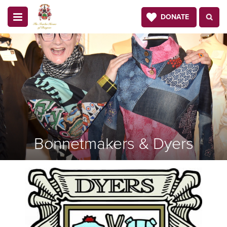
DONATE
Bonnetmakers & Dyers