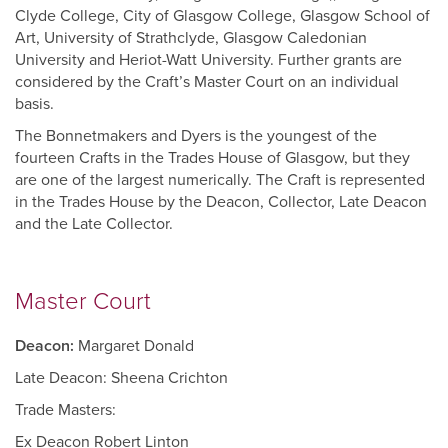
Clyde College, City of Glasgow College, Glasgow School of
Art, University of Strathclyde, Glasgow Caledonian
University and Heriot-Watt University. Further grants are
considered by the Craft’s Master Court on an individual
basis.
The Bonnetmakers and Dyers is the youngest of the
fourteen Crafts in the Trades House of Glasgow, but they
are one of the largest numerically. The Craft is represented
in the Trades House by the Deacon, Collector, Late Deacon
and the Late Collector.
Master Court
Deacon:
Margaret Donald
Late Deacon: Sheena Crichton
Trade Masters:
Ex Deacon Robert Linton