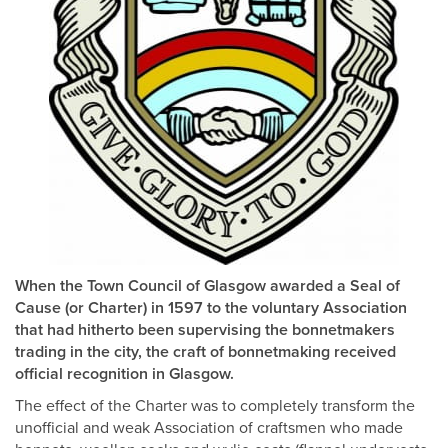
When the Town Council of Glasgow awarded a Seal of
Cause (or Charter) in 1597 to the voluntary Association
that had hitherto been supervising the bonnetmakers
trading in the city, the craft of bonnetmaking received
official recognition in Glasgow.
The effect of the Charter was to completely transform the
unofficial and weak Association of craftsmen who made