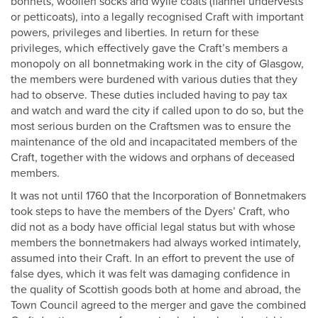
bonnets, woollen socks and wylie coats (flannel undervests
or petticoats), into a legally recognised Craft with important
powers, privileges and liberties. In return for these
privileges, which effectively gave the Craft’s members a
monopoly on all bonnetmaking work in the city of Glasgow,
the members were burdened with various duties that they
had to observe. These duties included having to pay tax
and watch and ward the city if called upon to do so, but the
most serious burden on the Craftsmen was to ensure the
maintenance of the old and incapacitated members of the
Craft, together with the widows and orphans of deceased
members.
It was not until 1760 that the Incorporation of Bonnetmakers
took steps to have the members of the Dyers’ Craft, who
did not as a body have official legal status but with whose
members the bonnetmakers had always worked intimately,
assumed into their Craft. In an effort to prevent the use of
false dyes, which it was felt was damaging confidence in
the quality of Scottish goods both at home and abroad, the
Town Council agreed to the merger and gave the combined