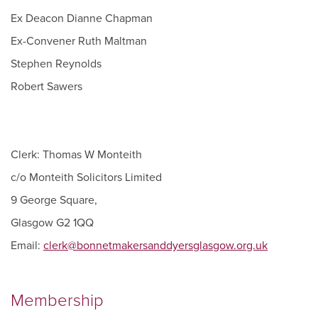
Ex Deacon Dianne Chapman
Ex-Convener Ruth Maltman
Stephen Reynolds
Robert Sawers
Clerk: Thomas W Monteith
c/o Monteith Solicitors Limited
9 George Square,
Glasgow G2 1QQ
Email:
clerk@bonnetmakersanddyersglasgow.org.uk
Membership