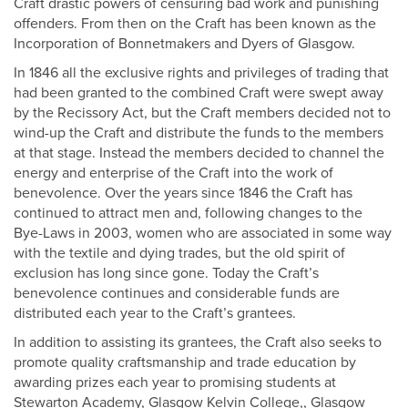
Craft drastic powers of censuring bad work and punishing
offenders. From then on the Craft has been known as the
Incorporation of Bonnetmakers and Dyers of Glasgow.
In 1846 all the exclusive rights and privileges of trading that
had been granted to the combined Craft were swept away
by the Recissory Act, but the Craft members decided not to
wind-up the Craft and distribute the funds to the members
at that stage. Instead the members decided to channel the
energy and enterprise of the Craft into the work of
benevolence. Over the years since 1846 the Craft has
continued to attract men and, following changes to the
Bye-Laws in 2003, women who are associated in some way
with the textile and dying trades, but the old spirit of
exclusion has long since gone. Today the Craft’s
benevolence continues and considerable funds are
distributed each year to the Craft’s grantees.
In addition to assisting its grantees, the Craft also seeks to
promote quality craftsmanship and trade education by
awarding prizes each year to promising students at
Stewarton Academy, Glasgow Kelvin College,, Glasgow