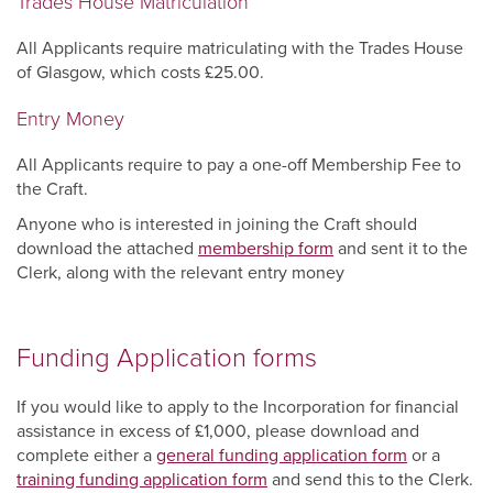
Trades House Matriculation
All Applicants require matriculating with the Trades House
of Glasgow, which costs £25.00.
Entry Money
All Applicants require to pay a one-off Membership Fee to
the Craft.
Anyone who is interested in joining the Craft should
download the attached
membership form
and sent it to the
Clerk, along with the relevant entry money
Funding Application forms
If you would like to apply to the Incorporation for financial
assistance in excess of £1,000, please download and
complete either a
general funding application form
or a
training funding application form
and send this to the Clerk.