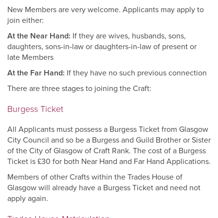
New Members are very welcome. Applicants may apply to
join either:
At the Near Hand:
If they are wives, husbands, sons,
daughters, sons-in-law or daughters-in-law of present or
late Members
At the Far Hand:
If they have no such previous connection
There are three stages to joining the Craft:
Burgess Ticket
All Applicants must possess a Burgess Ticket from Glasgow
City Council and so be a Burgess and Guild Brother or Sister
of the City of Glasgow of Craft Rank. The cost of a Burgess
Ticket is £30 for both Near Hand and Far Hand Applications.
Members of other Crafts within the Trades House of
Glasgow will already have a Burgess Ticket and need not
apply again.