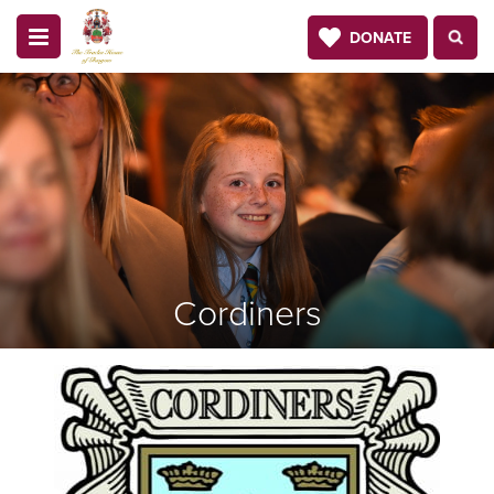
DONATE
Cordiners