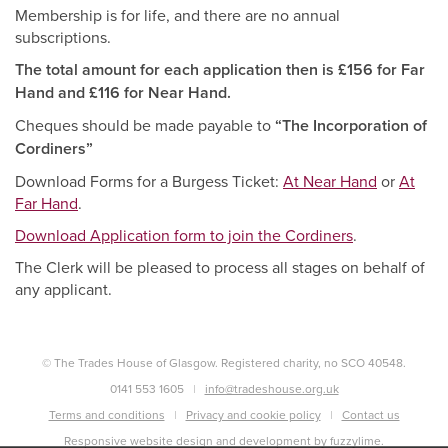
Membership is for life, and there are no annual
subscriptions.
The total amount for each application then is £156 for Far
Hand and £116 for Near Hand.
Cheques should be made payable to
“The Incorporation of
Cordiners”
Download Forms for a Burgess Ticket:
At Near Hand
or
At
Far Hand
.
Download Application form to join the Cordiners
.
The Clerk will be pleased to process all stages on behalf of
any applicant.
© The Trades House of Glasgow. Registered charity, no SCO 40548.
0141 553 1605
info@tradeshouse.org.uk
Terms and conditions
Privacy and cookie policy
Contact us
Responsive website design and development by fuzzylime.