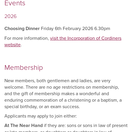
Events
2026
Choosing Dinner
Friday 6th February 2026 6.30pm
For more information,
visit the Incorporation of Cordiners
website
.
Membership
New members, both gentlemen and ladies, are very
welcome. There are no age restrictions on membership,
and the gift of membership makes a wonderful and
enduring commemoration of a christening or a baptism, a
special birthday, or an exam success.
Applicants may apply to join either:
At The Near Hand
if they are: sons or sons in law of present