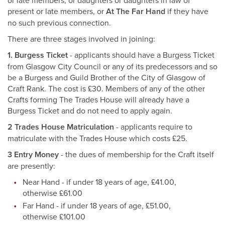
or late members, or daughters or daughters in law of
present or late members, or
At The Far Hand
if they have
no such previous connection.
There are three stages involved in joining:
1. Burgess Ticket
- applicants should have a Burgess Ticket
from Glasgow City Council or any of its predecessors and so
be a Burgess and Guild Brother of the City of Glasgow of
Craft Rank. The cost is £30. Members of any of the other
Crafts forming The Trades House will already have a
Burgess Ticket and do not need to apply again.
2 Trades House Matriculation
- applicants require to
matriculate with the Trades House which costs £25.
3 Entry Money
- the dues of membership for the Craft itself
are presently:
Near Hand - if under 18 years of age, £41.00,
otherwise £61.00
Far Hand - if under 18 years of age, £51.00,
otherwise £101.00