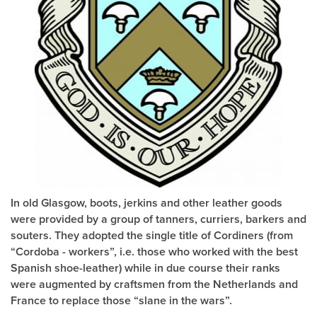
In old Glasgow, boots, jerkins and other leather goods
were provided by a group of tanners, curriers, barkers and
souters. They adopted the single title of Cordiners (from
“Cordoba - workers”, i.e. those who worked with the best
Spanish shoe-leather) while in due course their ranks
were augmented by craftsmen from the Netherlands and
France to replace those “slane in the wars”.