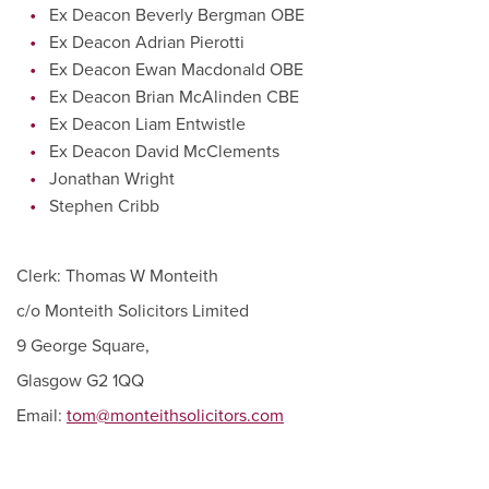
Ex Deacon Beverly Bergman OBE
Ex Deacon Adrian Pierotti
Ex Deacon Ewan Macdonald OBE
Ex Deacon Brian McAlinden CBE
Ex Deacon Liam Entwistle
Ex Deacon David McClements
Jonathan Wright
Stephen Cribb
Clerk: Thomas W Monteith
c/o Monteith Solicitors Limited
9 George Square,
Glasgow G2 1QQ
Email:
tom@monteithsolicitors.com