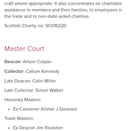
craft where appropriate. It also concentrates on charitable
assistance to members and their families, to employees in
the trade and to non-state-aided charities.
Scottish Charity no: SC016220
Master Court
Deacon:
Alison Culpan
Collector:
Callum Kennedy
Late Deacon: Colin Miller
Late Collector: Simon Walker
Honorary Masters:
Ex Convener Alistair J Dorward
Trade Masters:
Ex Deacon Jim Roulston