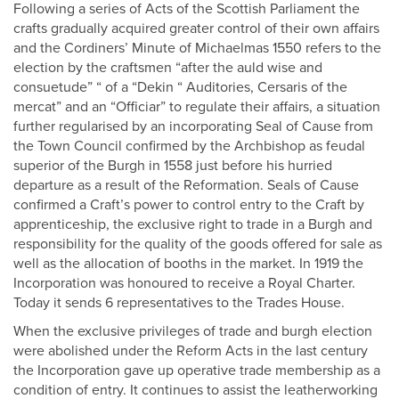
Following a series of Acts of the Scottish Parliament the
crafts gradually acquired greater control of their own affairs
and the Cordiners’ Minute of Michaelmas 1550 refers to the
election by the craftsmen “after the auld wise and
consuetude” “ of a “Dekin “ Auditories, Cersaris of the
mercat” and an “Officiar” to regulate their affairs, a situation
further regularised by an incorporating Seal of Cause from
the Town Council confirmed by the Archbishop as feudal
superior of the Burgh in 1558 just before his hurried
departure as a result of the Reformation. Seals of Cause
confirmed a Craft’s power to control entry to the Craft by
apprenticeship, the exclusive right to trade in a Burgh and
responsibility for the quality of the goods offered for sale as
well as the allocation of booths in the market. In 1919 the
Incorporation was honoured to receive a Royal Charter.
Today it sends 6 representatives to the Trades House.
When the exclusive privileges of trade and burgh election
were abolished under the Reform Acts in the last century
the Incorporation gave up operative trade membership as a
condition of entry. It continues to assist the leatherworking