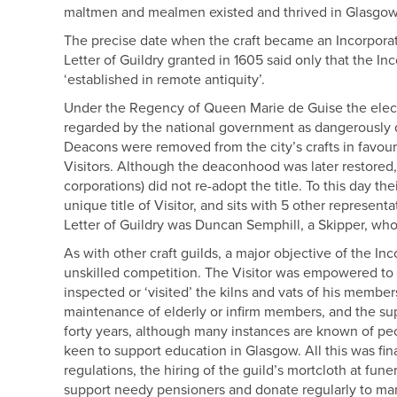
maltmen and mealmen existed and thrived in Glasgow
The precise date when the craft became an Incorporati
Letter of Guildry granted in 1605 said only that the In
‘established in remote antiquity’.
Under the Regency of Queen Marie de Guise the elect
regarded by the national government as dangerously 
Deacons were removed from the city’s crafts in favou
Visitors. Although the deaconhood was later restored,
corporations) did not re-adopt the title. To this day th
unique title of Visitor, and sits with 5 other represen
Letter of Guildry was Duncan Semphill, a Skipper, wh
As with other craft guilds, a major objective of the I
unskilled competition. The Visitor was empowered to e
inspected or ‘visited’ the kilns and vats of his member
maintenance of elderly or infirm members, and the su
forty years, although many instances are known of pe
keen to support education in Glasgow. All this was f
regulations, the hiring of the guild’s mortcloth at fun
support needy pensioners and donate regularly to many