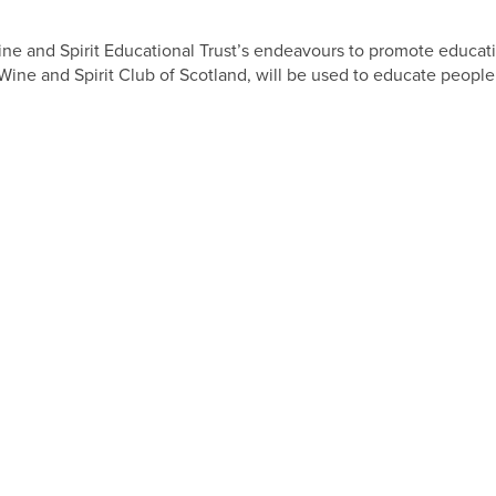
ine and Spirit Educational Trust’s endeavours to promote educati
ine and Spirit Club of Scotland, will be used to educate people