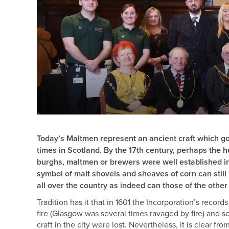
Today’s Maltmen represent an ancient craft which go
times in Scotland. By the 17th century, perhaps the h
burghs, maltmen or brewers were well established in
symbol of malt shovels and sheaves of corn can stil
all over the country as indeed can those of the other 
Tradition has it that in 1601 the Incorporation’s record
fire (Glasgow was several times ravaged by fire) and so
craft in the city were lost. Nevertheless, it is clear f