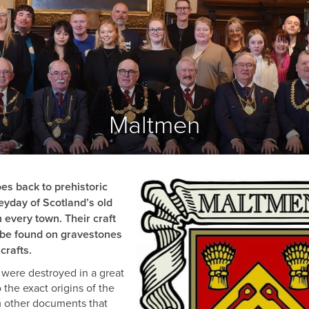
COOPERS
FLESHERS
MASONS
GARDENERS
BARBERS
BONNETMAKERS & DYERS
Maltmen
ASSOCIATED
ORGANISATIONS
es back to prehistoric
eyday of Scotland’s old
 every town. Their craft
l be found on gravestones
crafts.
s were destroyed in a great
 the exact origins of the
rom other documents that