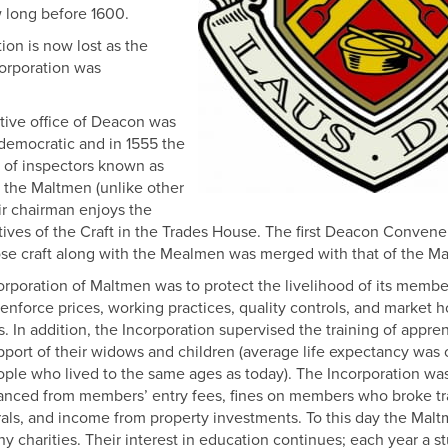
 long before 1600.
on is now lost as the
corporation was
ive office of Deacon was
democratic and in 1555 the
r of inspectors known as
 the Maltmen (unlike other
eir chairman enjoys the
tatives of the Craft in the Trades House. The first Deacon Conven
ose craft along with the Mealmen was merged with that of the M
ncorporation of Maltmen was to protect the livelihood of its memb
nforce prices, working practices, quality controls, and market h
s. In addition, the Incorporation supervised the training of appren
pport of their widows and children (average life expectancy was
ople who lived to the same ages as today). The Incorporation was
inanced from members’ entry fees, fines on members who broke t
erals, and income from property investments. To this day the Maltme
 charities. Their interest in education continues; each year a s