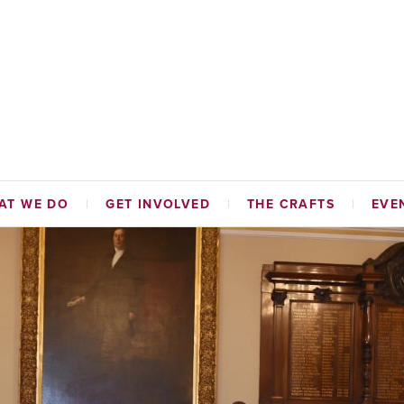
AT WE DO
GET INVOLVED
THE CRAFTS
EVE
TABLE FUNDS
HAMMERMEN
NAL INITIATIVES
TAILORS
ADES HALL
CORDINERS
MALTMEN
WEAVERS
BAKERS
SKINNERS & GLOVERS
WRIGHTS