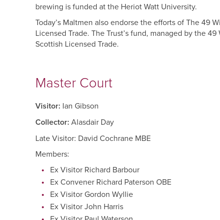
brewing is funded at the Heriot Watt University.
Today’s Maltmen also endorse the efforts of The 49 W
Licensed Trade. The Trust’s fund, managed by the 49 W
Scottish Licensed Trade.
Master Court
Visitor:
Ian Gibson
Collector:
Alasdair Day
Late Visitor: David Cochrane MBE
Members:
Ex Visitor Richard Barbour
Ex Convener Richard Paterson OBE
Ex Visitor Gordon Wyllie
Ex Visitor John Harris
Ex Visitor Paul Waterson