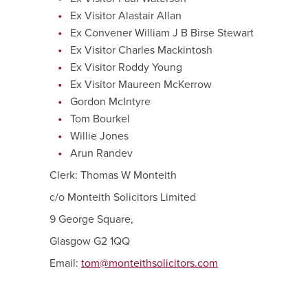
Ex Visitor Alastair Allan
Ex Convener William J B Birse Stewart
Ex Visitor Charles Mackintosh
Ex Visitor Roddy Young
Ex Visitor Maureen McKerrow
Gordon McIntyre
Tom Bourkel
Willie Jones
Arun Randev
Clerk: Thomas W Monteith
c/o Monteith Solicitors Limited
9 George Square,
Glasgow G2 1QQ
Email:
tom@monteithsolicitors.com