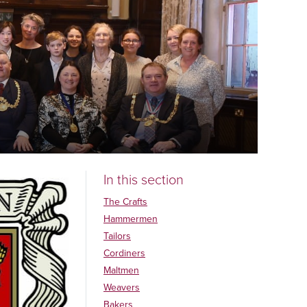
In this section
The Crafts
Hammermen
Tailors
Cordiners
Maltmen
Weavers
Bakers