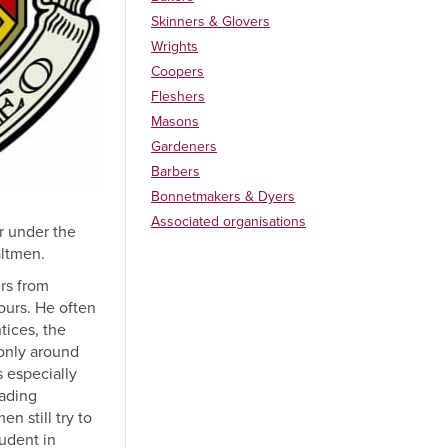
Skinners & Glovers
Wrights
Coopers
Fleshers
Masons
Gardeners
Barbers
Bonnetmakers & Dyers
Associated organisations
er under the
altmen.
ers from
ours. He often
tices, the
 only around
 especially
rading
n still try to
tudent in