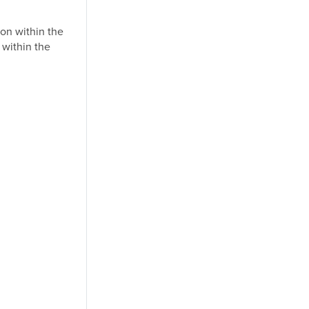
on within the
 within the