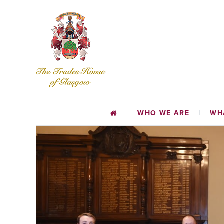
WHO WE ARE
WH
CHARI
EDUCATIO
TR