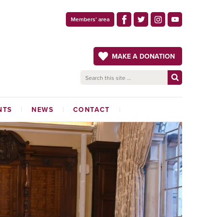
Members’ area
MAKE A DONATION
NTS
NEWS
CONTACT
LATEST NEWS
ADMINISTRATION OFFICE
THE CRAFTSMAN
MAGAZINE