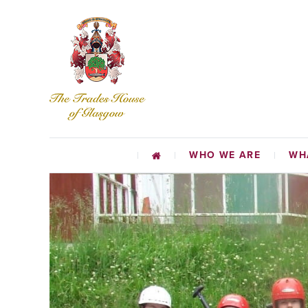
WHO WE ARE
WH
CHARI
EDUCATIO
TR