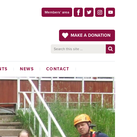
Members’ area
MAKE A DONATION
NTS
NEWS
CONTACT
LATEST NEWS
ADMINISTRATION OFFICE
THE CRAFTSMAN
MAGAZINE