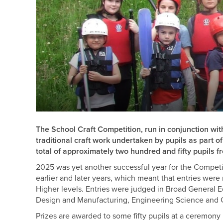
The School Craft Competition, run in conjunction wi
traditional craft work undertaken by pupils as part 
total of approximately two hundred and fifty pupils 
2025 was yet another successful year for the Compet
earlier and later years, which meant that entries wer
Higher levels. Entries were judged in Broad General
Design and Manufacturing, Engineering Science and
Prizes are awarded to some fifty pupils at a ceremony 