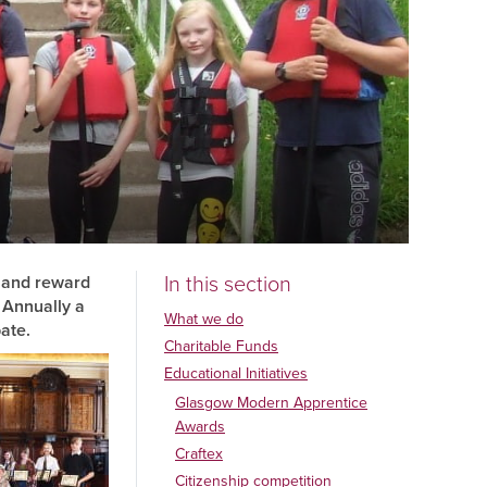
In this section
e and reward
 Annually a
What we do
ate.
Charitable Funds
Educational Initiatives
Glasgow Modern Apprentice
Awards
Craftex
Citizenship competition