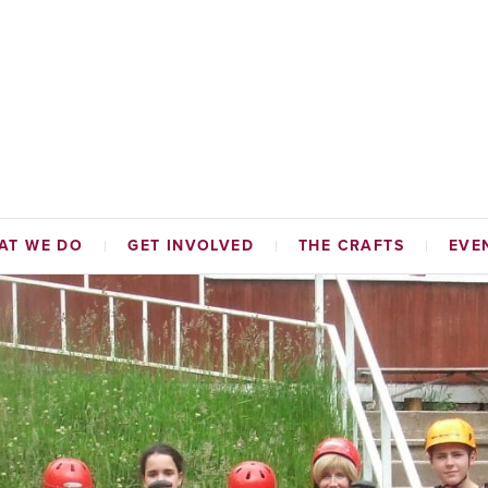
AT WE DO
GET INVOLVED
THE CRAFTS
EVE
TABLE FUNDS
HAMMERMEN
NAL INITIATIVES
TAILORS
ADES HALL
CORDINERS
MALTMEN
WEAVERS
BAKERS
SKINNERS & GLOVERS
WRIGHTS