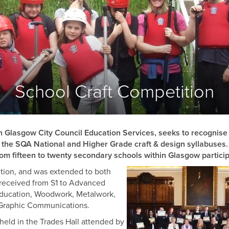
COOPERS
FLESHERS
MASONS
GARDENERS
BARBERS
BONNETMAKERS & DYERS
School Craft Competition
ASSOCIATED
ORGANISATIONS
th Glasgow City Council Education Services, seeks to recognis
of the SQA National and Higher Grade craft & design syllabuses.
from fifteen to twenty secondary schools within Glasgow particip
ition, and was extended to both
e received from S1 to Advanced
 Education, Woodwork, Metalwork,
 Graphic Communications.
held in the Trades Hall attended by