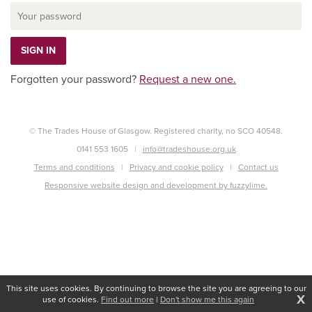
Forgotten your password?
Request a new one.
© The Trades House of Glasgow. Registered charity, no SCO 40548.
0141 553 1605
info@tradeshouse.org.uk
Terms and conditions
Privacy and cookie policy
Contact us
Responsive website design and development by fuzzylime.
This site uses cookies. By continuing to browse the site you are agreeing to our
X
use of cookies.
Find out more
|
Don't show me this again