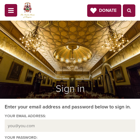
DONATE
Sign in
Enter your email address and password below to sign in.
YOUR EMAIL ADDRESS:
YOUR PASSWORD: