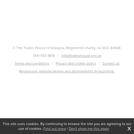
© The Trades House of Glasgow. Registered charity, no SCO 40548.
0141 553 1605
info@tradeshouse.org.uk
Terms and conditions
Privacy and cookie policy
Contact us
Responsive website design and development by fuzzylime.
This site uses cookies. By continuing to browse the site you are agreeing to our
X
use of cookies.
Find out more
|
Don't show me this again