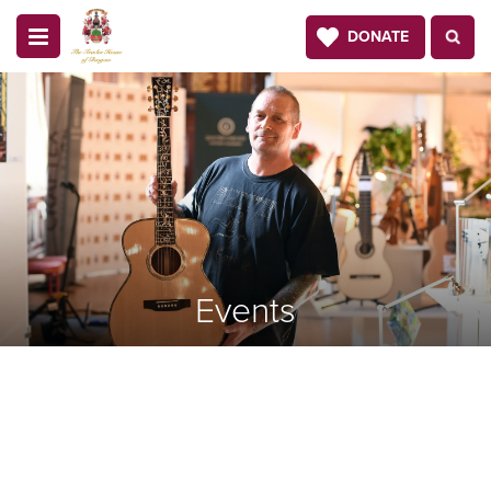
DONATE
Events