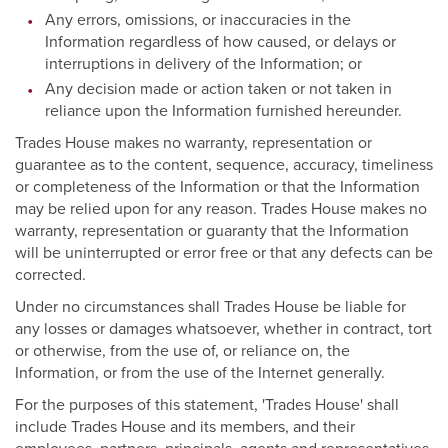
Any errors, omissions, or inaccuracies in the
Information regardless of how caused, or delays or
interruptions in delivery of the Information; or
Any decision made or action taken or not taken in
reliance upon the Information furnished hereunder.
Trades House makes no warranty, representation or
guarantee as to the content, sequence, accuracy, timeliness
or completeness of the Information or that the Information
may be relied upon for any reason. Trades House makes no
warranty, representation or guaranty that the Information
will be uninterrupted or error free or that any defects can be
corrected.
Under no circumstances shall Trades House be liable for
any losses or damages whatsoever, whether in contract, tort
or otherwise, from the use of, or reliance on, the
Information, or from the use of the Internet generally.
For the purposes of this statement, 'Trades House' shall
include Trades House and its members, and their