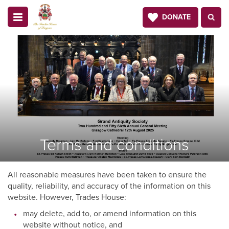
DONATE
Terms and conditions
All reasonable measures have been taken to ensure the
quality, reliability, and accuracy of the information on this
website. However, Trades House:
may delete, add to, or amend information on this
website without notice, and