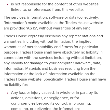
is not responsible for the content of other websites
linked to, or referenced from, this website.
The services, information, software or data (collectively,
"Information") made available at the Trades House website
are provided "AS IS", without warranties of any kind.
Trades House expressly disclaims any representations and
warranties, including without limitation, the implied
warranties of merchantability and fitness for a particular
purpose. Trades House shall have absolutely no liability in
connection with the services including without limitation,
any liability for damage to your computer hardware, data,
information, Materials and business resulting from the
Information or the lack of information available on the
Trades House website. Specifically, Trades House shall have
no liability for:
Any loss or injury caused, in whole or in part, by its
actions, omissions, or negligence, or for
contingencies beyond its control, in procuring,
compiling, or delivering the Information;