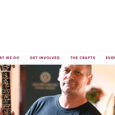
AT WE DO
GET INVOLVED
THE CRAFTS
EVE
TABLE FUNDS
HAMMERMEN
NAL INITIATIVES
TAILORS
ADES HALL
CORDINERS
MALTMEN
WEAVERS
BAKERS
SKINNERS & GLOVERS
WRIGHTS