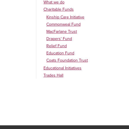
What we do
Charitable Funds
Kinship Care Initiative
Commonweal Fund
MacFarlane Trust
Drapers' Fund
Relief Fund
Education Fund
Coats Foundation Trust
Educational Initiatives
Trades Hall