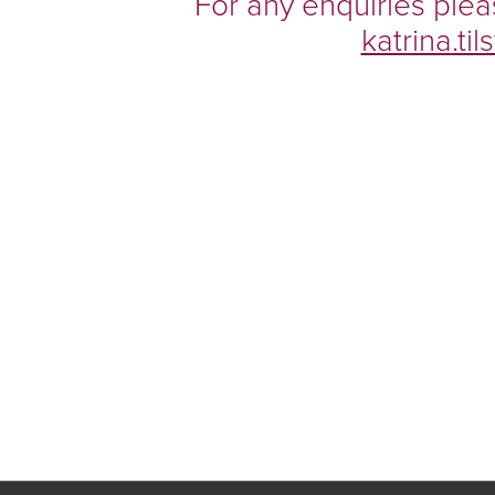
For any enquiries plea
katrina.t