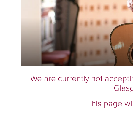
We are currently not accepti
Glas
This page wi