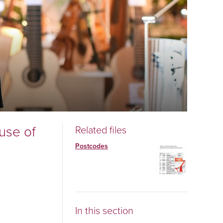
use of
Related files
Postcodes
In this section