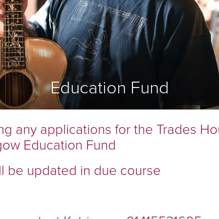
COOPERS
FLESHERS
MASONS
GARDENERS
BARBERS
BONNETMAKERS & DYERS
Education Fund
ASSOCIATED
ORGANISATIONS
ng any applications for the Trades Ho
gow Education Fund
ll be updated in due course