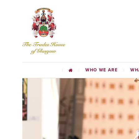
WHO WE ARE
WH
CHARI
EDUCATIO
TR