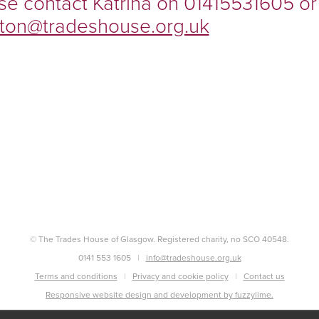
se contact Katrina on 01415531605 or
ilston@tradeshouse.org.uk
© The Trades House of Glasgow. Registered charity, no SCO 40548.
0141 553 1605
info@tradeshouse.org.uk
Terms and conditions
Privacy and cookie policy
Contact us
Responsive website design and development by fuzzylime.