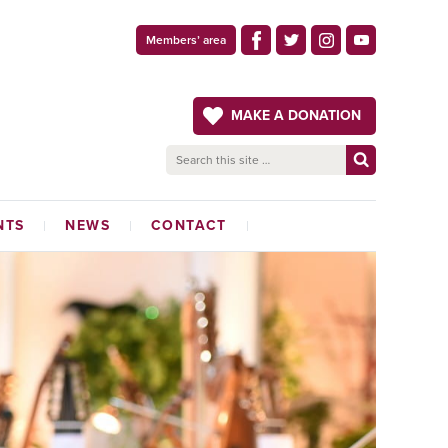
Members’ area
MAKE A DONATION
NTS
NEWS
CONTACT
LATEST NEWS
ADMINISTRATION OFFICE
THE CRAFTSMAN
MAGAZINE