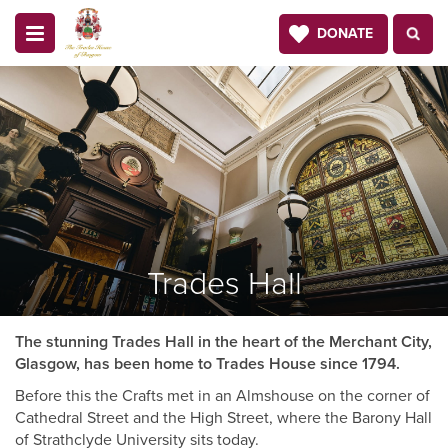
DONATE
Trades Hall
The stunning Trades Hall in the heart of the Merchant City,
Glasgow, has been home to Trades House since 1794.
Before this the Crafts met in an Almshouse on the corner of
Cathedral Street and the High Street, where the Barony Hall
of Strathclyde University sits today.