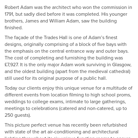
Robert Adam was the architect who won the commission in
1791, but sadly died before it was completed. His younger
brothers, James and William Adam, saw the building
finished.
The façade of the Trades Hall is one of Adam’s finest
designs, originally comprising of a block of five bays with
the emphasis on the central entrance way and outer bays.
The cost of completing and furnishing the building was
£7,927. It is the only major Adam work surviving in Glasgow,
and the oldest building (apart from the medieval cathedral)
still used for its original purpose of a public hall.
Today our clients enjoy this unique venue for a multitude of
different events from location filming to high school proms,
weddings to college exams, intimate to large gatherings,
meetings to celebrations (catered and non-catered, up to
250 guests).
This picture perfect venue has recently been refurbished
with state of the art air-conditioning and architectural