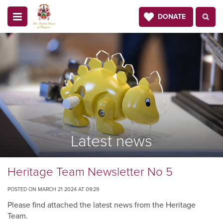
DONATE
Latest news
Heritage Team Newsletter No 5
POSTED ON MARCH 21 2024 AT 09:29
Please find attached the latest news from the Heritage
Team.