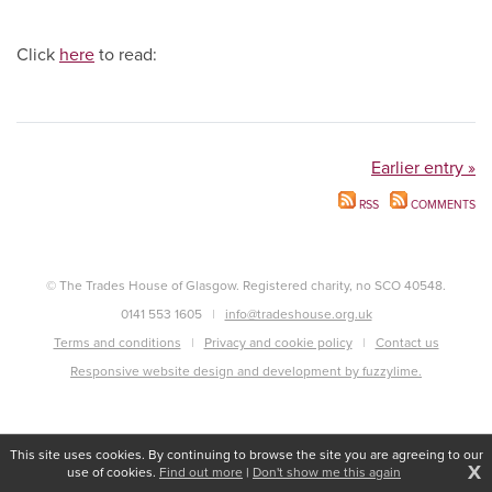
Click
here
to read:
Earlier entry »
RSS
COMMENTS
© The Trades House of Glasgow. Registered charity, no SCO 40548.
0141 553 1605
info@tradeshouse.org.uk
Terms and conditions
Privacy and cookie policy
Contact us
Responsive website design and development by fuzzylime.
This site uses cookies. By continuing to browse the site you are agreeing to our
X
use of cookies.
Find out more
|
Don't show me this again