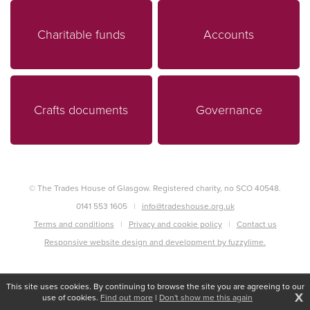
Charitable funds
Accounts
Crafts documents
Governance
© The Trades House of Glasgow. Registered charity, no SCO 40548.
0141 553 1605
info@tradeshouse.org.uk
Terms and conditions
Privacy and cookie policy
Contact us
Responsive website design and development by fuzzylime.
This site uses cookies. By continuing to browse the site you are agreeing to our
X
use of cookies.
Find out more
|
Don't show me this again