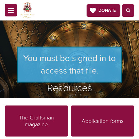
DONATE
You must be signed in to
access that file.
Resources
The Craftsman
Application forms
magazine