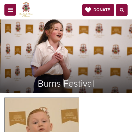
DONATE
Burns Festival