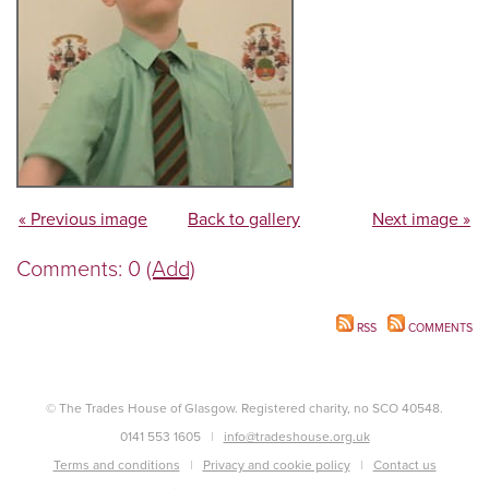
« Previous image
Back to gallery
Next image »
Comments: 0
(Add)
RSS
COMMENTS
© The Trades House of Glasgow. Registered charity, no SCO 40548.
0141 553 1605
info@tradeshouse.org.uk
Terms and conditions
Privacy and cookie policy
Contact us