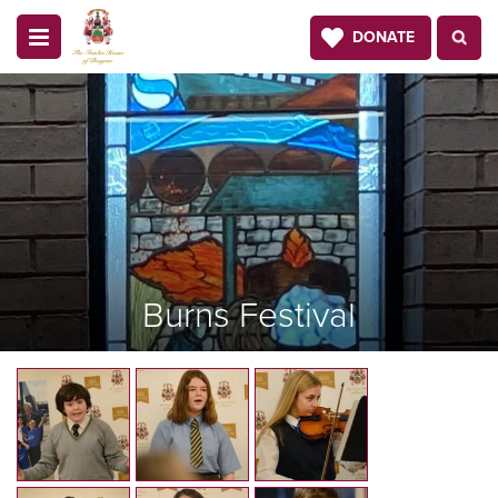
DONATE
Burns Festival