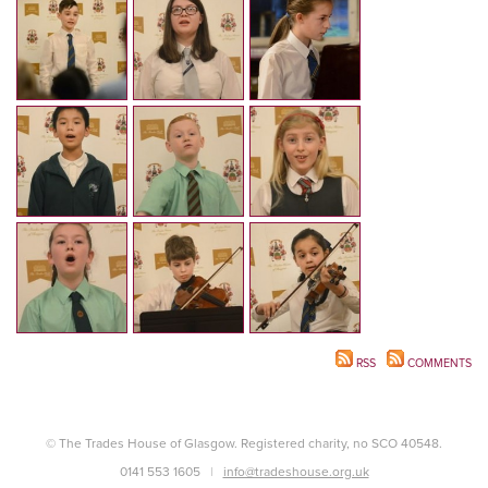
RSS
COMMENTS
© The Trades House of Glasgow. Registered charity, no SCO 40548.
0141 553 1605
info@tradeshouse.org.uk