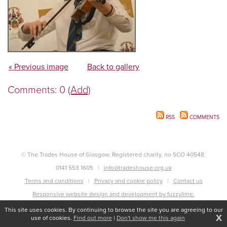
« Previous image
Back to gallery
Comments: 0
(Add)
RSS
COMMENTS
© The Trades House of Glasgow. Registered charity, no SCO 40548.
0141 553 1605
info@tradeshouse.org.uk
Terms and conditions
Privacy and cookie policy
Contact us
Responsive website design and development by fuzzylime.
This site uses cookies. By continuing to browse the site you are agreeing to our
X
use of cookies.
Find out more
|
Don't show me this again