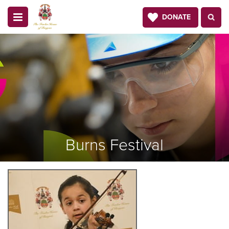
DONATE
Burns Festival